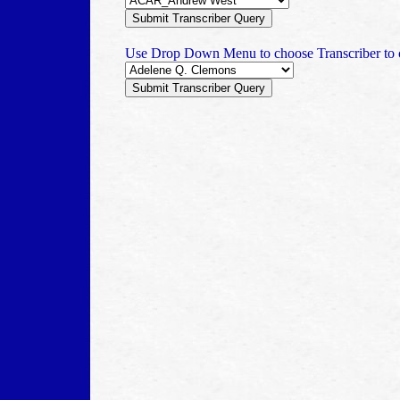
Use Drop Down Menu to choose Transcriber to c