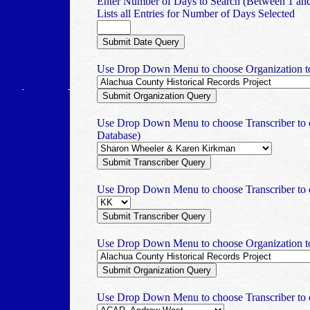
Enter Number of Days to Search (Between 1 an
Lists all Entries for Number of Days Selected
Use Drop Down Menu to choose Organization to 
Use Drop Down Menu to choose Transcriber to c
Database)
Use Drop Down Menu to choose Transcriber to c
Use Drop Down Menu to choose Organization to 
Use Drop Down Menu to choose Transcriber to ch