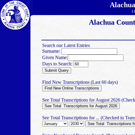
Alachua
J.
Alachua Count
Search our Latest Entries
Surname:
Given Name:
Days to Search:
Find New Transcriptions (Last 60 days)
See Total Transcriptions for August 2026 (Check
See Total Transcriptions for ... (Checked in Trans