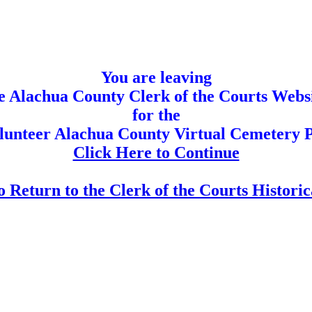
You are leaving
e Alachua County Clerk of the Courts Webs
for the
olunteer Alachua County Virtual Cemetery P
Click Here to Continue
 Return to the Clerk of the Courts Histori