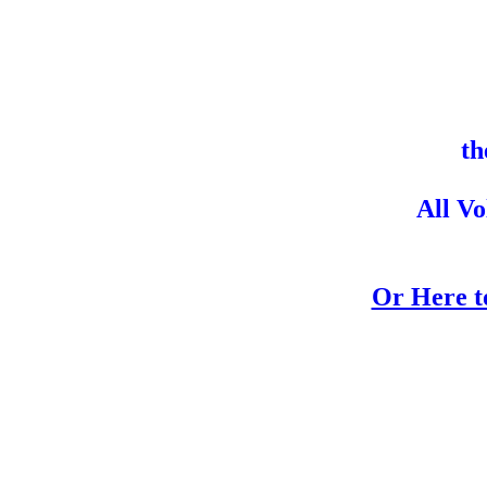
th
All V
Or Here to