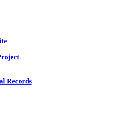
ite
roject
cal Records