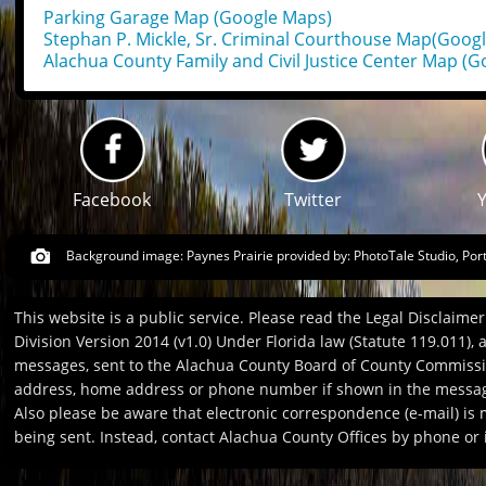
Parking Garage Map (Google Maps)
Stephan P. Mickle, Sr. Criminal Courthouse Map(Goog
Alachua County Family and Civil Justice Center Map (
Facebook
Twitter
Background image: Paynes Prairie provided by:
PhotoTale Studio, Por
This website is a public service. Please read the Legal Disclaim
Division Version 2014 (v1.0) Under Florida law (Statute 119.011),
messages, sent to the Alachua County Board of County Commission
address, home address or phone number if shown in the message
Also please be aware that electronic correspondence (e-mail) is
being sent. Instead, contact Alachua County Offices by phone or i