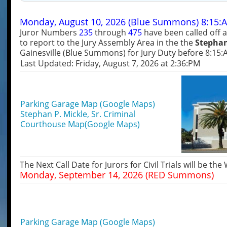
Monday, August 10, 2026 (Blue Summons) 8:15:
Juror Numbers
235
through
475
have been called off 
to report to the Jury Assembly Area in the the
Stephan
Gainesville (Blue Summons) for Jury Duty before 8:15:
Last Updated: Friday, August 7, 2026 at 2:36:PM
Parking Garage Map (Google Maps)
Stephan P. Mickle, Sr. Criminal
Courthouse Map(Google Maps)
The Next Call Date for Jurors for Civil Trials will be the
Monday, September 14, 2026 (RED Summons)
Parking Garage Map (Google Maps)