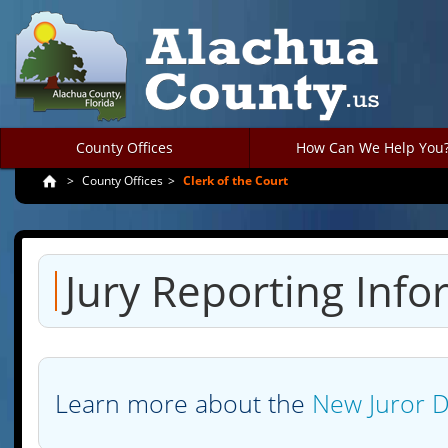
County Offices
How Can We Help You
>
County Offices
>
Clerk of the Court
Jury Reporting Info
Learn more about the
New Juror 