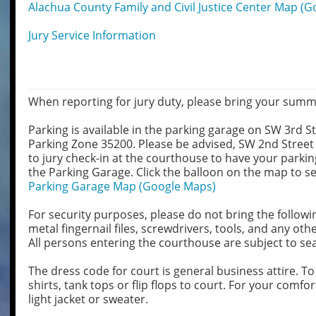
Alachua County Family and Civil Justice Center Map (
Jury Service Information
When reporting for jury duty, please bring your sum
Parking is available in the parking garage on SW 3rd St
Parking Zone 35200. Please be advised, SW 2nd Street 
to jury check-in at the courthouse to have your parkin
the Parking Garage. Click the balloon on the map to se
Parking Garage Map (Google Maps)
For security purposes, please do not bring the followi
metal fingernail files, screwdrivers, tools, and any o
All persons entering the courthouse are subject to se
The dress code for court is general business attire. To
shirts, tank tops or flip flops to court. For your com
light jacket or sweater.