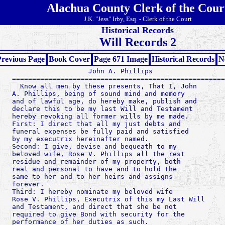
Alachua County Clerk of the Cour
J.K. "Jess" Irby, Esq. - Clerk of the Court
Historical Records
Will Records 2
revious Page
Book Cover
Page 671 Image
Historical Records
N
                   John A. Phillips

=====================================================
  Know all men by these presents, That I, John

A. Phillips, being of sound mind and memory

and of lawful age, do hereby make, publish and

declare this to be my last Will and Testament

hereby revoking all former wills by me made.

First: I direct that all my just debts and

funeral expenses be fully paid and satisfied

by my executrix hereinafter named.

Second: I give, devise and bequeath to my

beloved wife, Rose V. Phillips all the rest

residue and remainder of my property, both

real and personal to have and to hold the

same to her and to her heirs and assigns

forever.

Third: I hereby nominate my beloved wife

Rose V. Phillips, Executrix of this my Last Will

and Testament, and direct that she be not

required to give Bond with security for the

performance of her duties as such.
