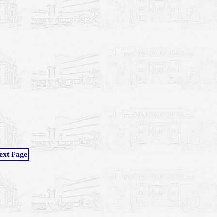
ext Page