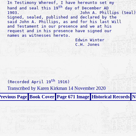
In Testimony Whereof, I have hereunto set my

th
hand and seal this 19
 day of December AD

1903.                         John A. Phillips (Seal)

Signed, sealed, published and declared by the

said John A. Phillips, as and for his last Will

and Testament in our presence and we at his

request and in his presence have signed our

names as witnesses hereto.

                            Edwin Winter

                            C.H. Jones

th
(Recorded April 19
Transcribed by Karen Kirkman 14 November 2020
revious Page
Book Cover
Page 671 Image
Historical Records
N