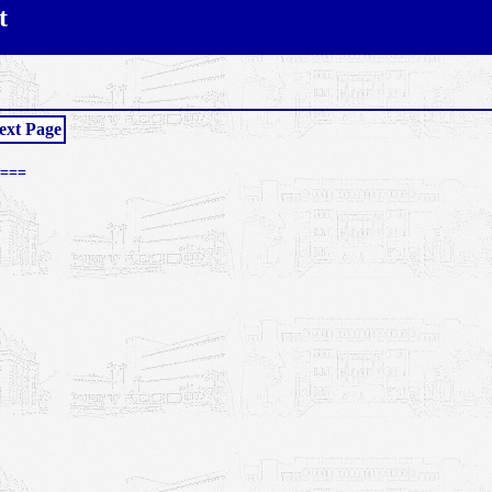
t
ext Page
===
