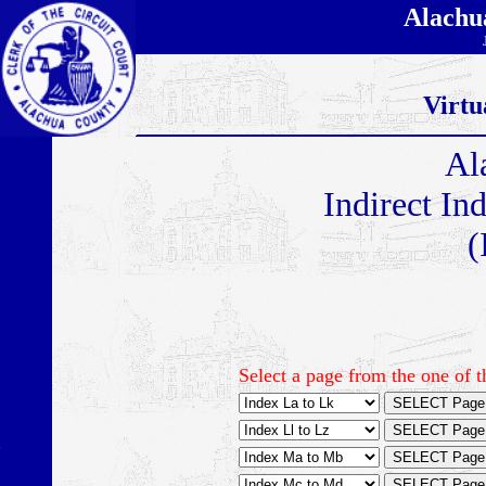
Alachu
Virtu
Al
Indirect In
(
Select a page from the one of