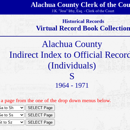
Alachua County Clerk of the Cou
J.K. "Jess" Irby, Esq. - Clerk of the Court
Historical Records
Virtual Record Book Collectio
Alachua County
Indirect Index to Official Recor
(Individuals)
S
1964 - 1971
 a page from the one of the drop down menus below.