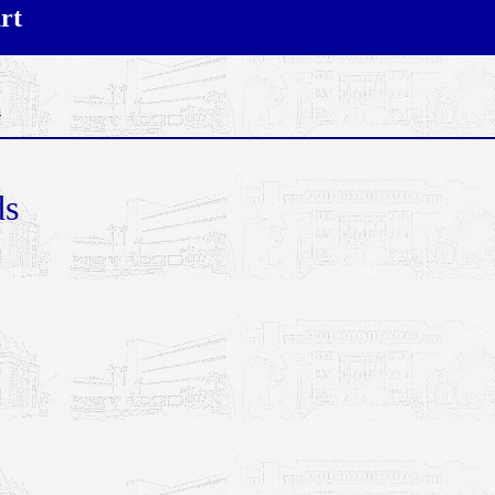
rt
n
ds