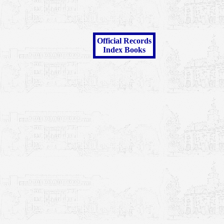
Official Records
Index Books