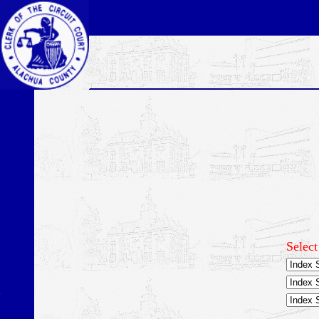
Select