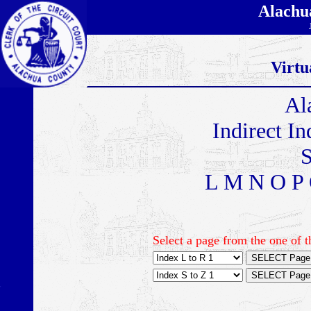
Alachu
Virtu
Al
Indirect I
S
L M N O P 
Select a page from the one of