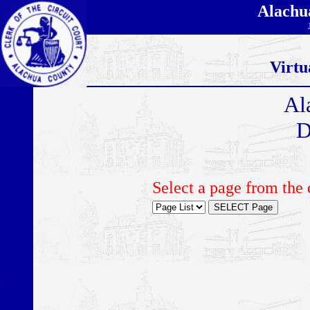
Alachu
Virtu
Al
D
Select a page from the