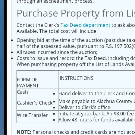
through an escheatment process.
Purchase Property from Lis
Contact the Clerk's
Tax Deed department
to ask abo
Available. The total cost will include:
Opening bid at the time of the auction (past due tax
half of the assessed value, pursuant to F.S. 197.502(
All taxes incurred since the auction;
Costs to issue and record the Tax Deed, including
When purchasing property off the List of Lands Ava
INSTRUCTIONS
FORM OF
PAYMENT
Cash
Hand deliver to the Clerk and Com
Make payable to Alachua County C
Cashier's Check
Deliver to Clerk’s office.
Initiate at your bank. An $8.00 fee
Wire Transfer
Allow 48 hours for funds availabili
NOTE:
Personal checks and credit cards are not acc