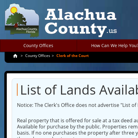
County Offices
How Can We Help You
>
County Offices
>
Clerk of the Court
List of Lands Availa
Notice: The Clerk's Office does not advertise "List of
Real property that is offered for sale at a tax deed 
Available for purchase by the public. Properties remai
basis. If no one purchases the property after three 