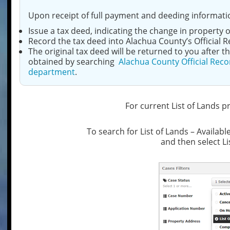
Upon receipt of full payment and deeding informatio
Issue a tax deed, indicating the change in property 
Record the tax deed into Alachua County’s Official R
The original tax deed will be returned to you after
obtained by searching
Alachua County Official Reco
department
.
For current List of Lands p
To search for List of Lands – Availabl
and then select Li