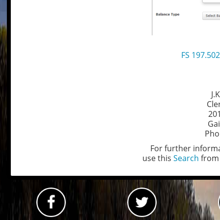
FS 197.502
J.
Cle
201
Gai
Pho
For further informa
use this
Search
from 