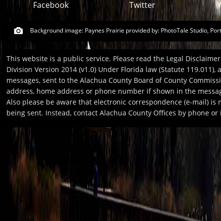
Facebook
Twitter
Background image: Paynes Prairie provided by:
PhotoTale Studio, Por
This website is a public service. Please read the Legal Disclaim
Division Version 2014 (v1.0) Under Florida law (Statute 119.011),
messages, sent to the Alachua County Board of County Commission
address, home address or phone number if shown in the message
Also please be aware that electronic correspondence (e-mail) is
being sent. Instead, contact Alachua County Offices by phone or i