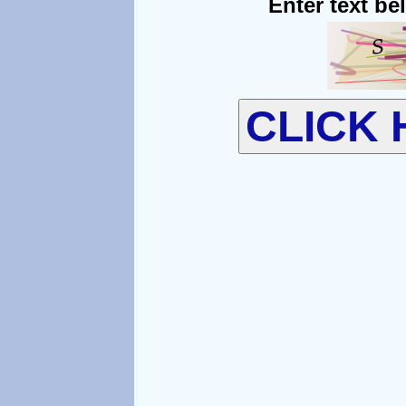
Enter text be