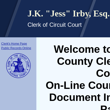
J.K. "Jess" Irby, Esq.
Clerk of Circuit Court
Clerk's Home Page
Welcome to
Public Records Online
County Cle
Co
On-Line Cou
Document I
P