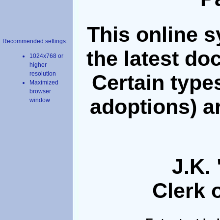
This online 
Recommended settings:
the latest do
1024x768 or
higher
resolution
Certain types
Maximized
browser
adoptions) a
window
J.K. 
Clerk o