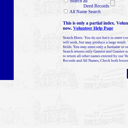
Search all
Deed Records
All Name Search
This is only a partial index. Volu
now.
Volunteer Help Page
Search Hints: You do not have to enter co
will work, but may produce a large result. 
fields. You may enter only a Surname or
Search returns only Grantor and Grantee 
to return all other names entered by our V
Records and All Names, Check both boxes