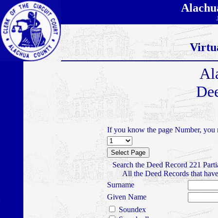
Alachu
Virtu
Al
Dee
If you know the page Number, you m
Search the Deed Record 221 Parti
All the Deed Records that have
Surname
Given Name
Soundex