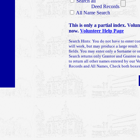
Search all
Deed Records
All Name Search
This is only a partial index. Volu
now.
Volunteer Help Page
Search Hints: You do not have to enter co
will work, but may produce a large result. 
fields. You may enter only a Surname or
Search returns only Grantor and Grantee 
to return all other names entered by our V
Records and All Names, Check both boxes