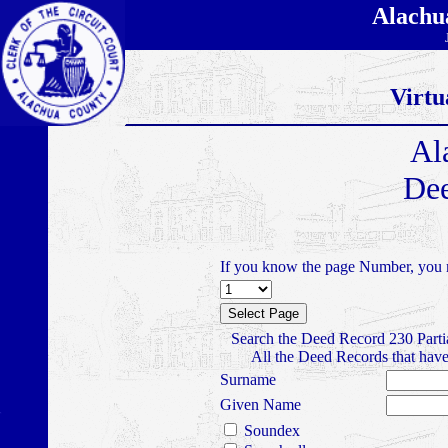
Alachu
Virtu
Al
Dee
If you know the page Number, you m
Search the Deed Record 230 Parti
All the Deed Records that have
Surname
Given Name
Soundex