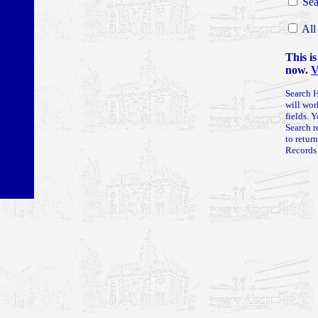
Sea
All
This is
now.
V
Search H
will wor
fields. 
Search r
to retur
Records