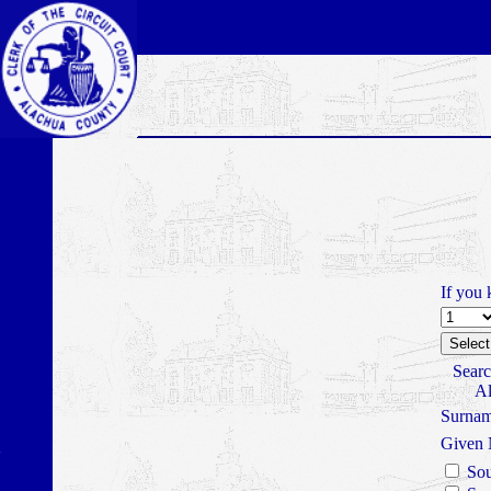
If you 
Searc
Al
Surna
Given
Sou