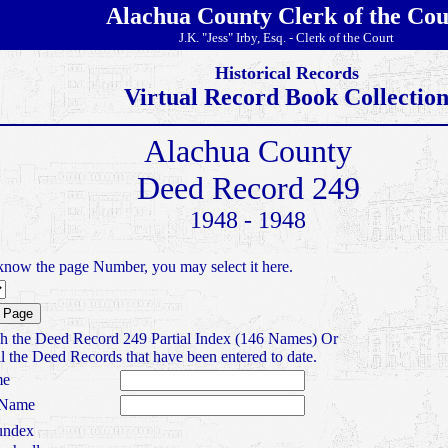
Alachua County Clerk of the Cou
J.K. "Jess" Irby, Esq. - Clerk of the Court
Historical Records
Virtual Record Book Collectio
Alachua County
Deed Record 249
1948 - 1948
know the page Number, you may select it here.
h the Deed Record 249 Partial Index (146 Names) Or
l the Deed Records that have been entered to date.
me
 Name
ndex