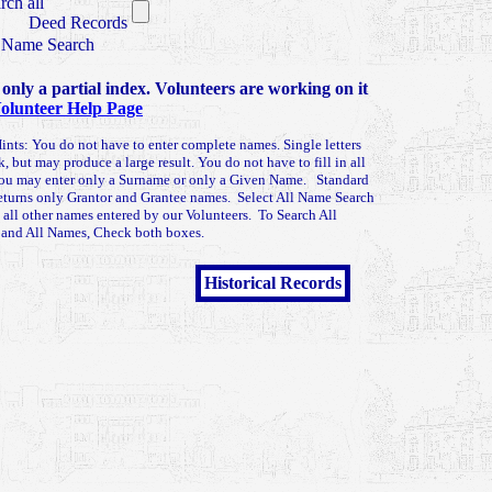
rch all
Deed Records
 Name Search
 only a partial index. Volunteers are working on it
olunteer Help Page
ints: You do not have to enter complete names. Single letters
k, but may produce a large result. You do not have to fill in all
You may enter only a Surname or only a Given Name. Standard
eturns only Grantor and Grantee names. Select All Name Search
n all other names entered by our Volunteers. To Search All
 and All Names, Check both boxes.
Historical Records