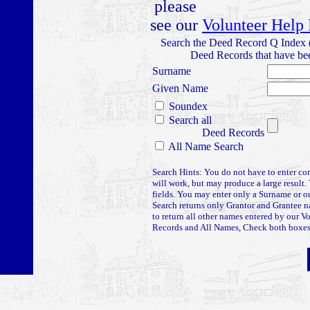
please
see our
Volunteer Help
Search the Deed Record Q Index 
Deed Records that have bee
Surname
Given Name
Soundex
Search all
Deed Records
All Name Search
Search Hints: You do not have to enter co
will work, but may produce a large result. 
fields. You may enter only a Surname or
Search returns only Grantor and Grantee 
to return all other names entered by our V
Records and All Names, Check both boxes