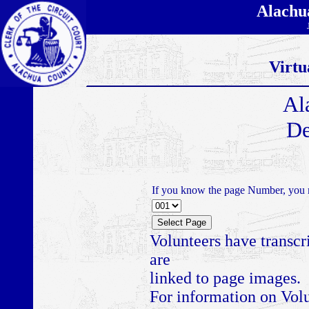
Alachu
Virtu
Al
De
If you know the page Number, you m
Volunteers have transcr
are
linked to page images.
For information on Volu