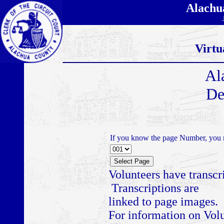
Alachu
Virtu
Al
De
If you know the page Number, you m
Volunteers have transcr
Transcriptions are
linked to page images.
For information on Volu