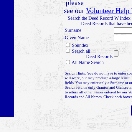
please
see our
Volunteer Help
Search the Deed Record W Index 
Deed Records that have bee
Surname
Given Name
Soundex
Search all
Deed Records
All Name Search
Search Hints: You do not have to enter co
will work, but may produce a large result. 
fields. You may enter only a Surname or
Search returns only Grantor and Grantee 
to return all other names entered by our V
Records and All Names, Check both boxes