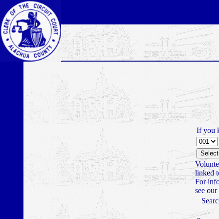
If you 
Volunte
linked 
For inf
see our
Searc