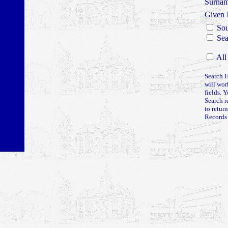
Surna
Given
Sou
Sea
All
Search H
will wor
fields. 
Search r
to retur
Records