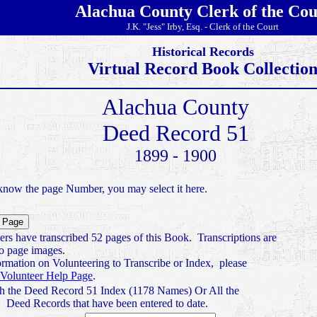
Alachua County Clerk of the Cou
J.K. "Jess" Irby, Esq. - Clerk of the Court
Historical Records
Virtual Record Book Collectio
Alachua County
Deed Record 51
1899 - 1900
know the page Number, you may select it here.
ers have transcribed 52 pages of this Book. Transcriptions are
to page images.
ormation on Volunteering to Transcribe or Index, please
Volunteer Help Page
.
h the Deed Record 51 Index (1178 Names) Or All the
Deed Records that have been entered to date.