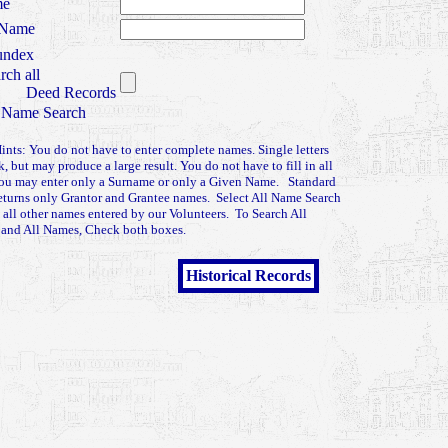
me
 Name
ndex
rch all
Deed Records
 Name Search
ints: You do not have to enter complete names. Single letters
k, but may produce a large result. You do not have to fill in all
You may enter only a Surname or only a Given Name. Standard
eturns only Grantor and Grantee names. Select All Name Search
n all other names entered by our Volunteers. To Search All
 and All Names, Check both boxes.
Historical Records